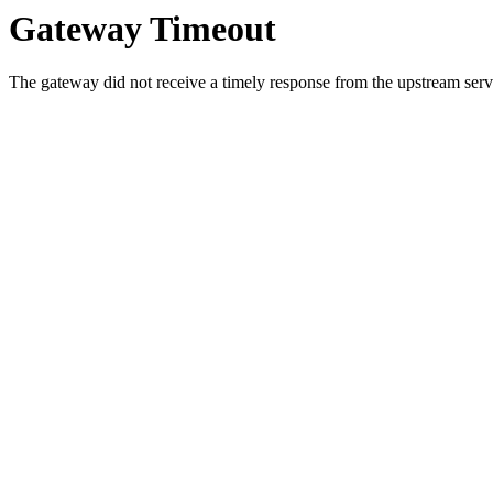
Gateway Timeout
The gateway did not receive a timely response from the upstream serve